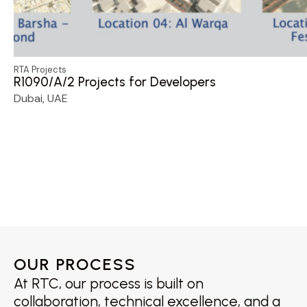
RTA Projects
R1090/A/2 Projects for Developers
Dubai, UAE
OUR PROCESS
At RTC, our process is built on
collaboration, technical excellence, and a