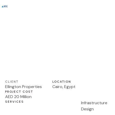
DESIGN AND CONSTRUCTION SUPERVISION
Proposed Townhouses, Parcel G,
About Us
Contact us
District 11
CLIENT
LOCATION
Ellington Properties
Cairo, Egypt
PROJECT COST
AED 20 Million
SERVICES
Infrastructure
Design