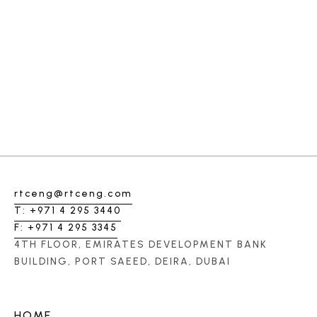
rtceng@rtceng.com
T: +971 4 295 3440
F: +971 4 295 3345
4TH FLOOR, EMIRATES DEVELOPMENT BANK
BUILDING, PORT SAEED, DEIRA, DUBAI
HOME