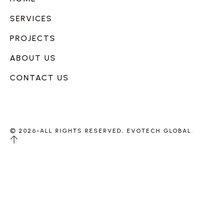
SERVICES
PROJECTS
ABOUT US
CONTACT US
© 2026-ALL RIGHTS RESERVED, EVOTECH GLOBAL.