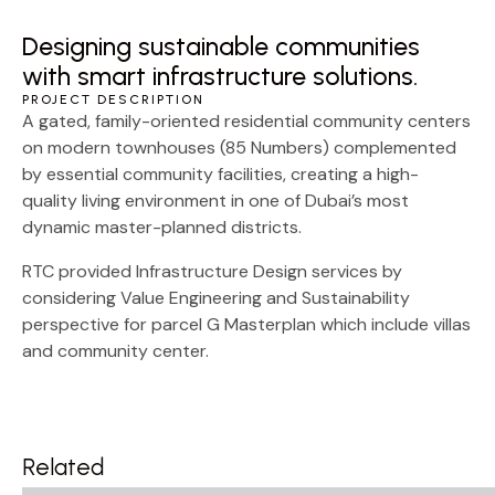
Designing sustainable communities
with smart infrastructure solutions.
PROJECT DESCRIPTION
A gated, family-oriented residential community centers
on modern townhouses (85 Numbers) complemented
by essential community facilities, creating a high-
quality living environment in one of Dubai’s most
dynamic master-planned districts.
RTC provided Infrastructure Design services by
considering Value Engineering and Sustainability
perspective for parcel G Masterplan which include villas
and community center.
Related