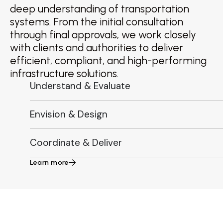
deep understanding of transportation
systems. From the initial consultation
through final approvals, we work closely
with clients and authorities to deliver
efficient, compliant, and high-performing
infrastructure solutions.
Understand & Evaluate
Envision & Design
Coordinate & Deliver
Learn more