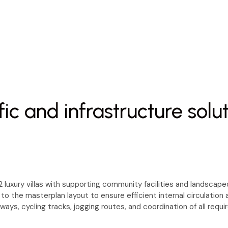
fic and infrastructure solu
luxury villas with supporting community facilities and landscaped
 to the masterplan layout to ensure efficient internal circulatio
hways, cycling tracks, jogging routes, and coordination of all req