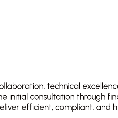
 collaboration, technical excelle
e initial consultation through fi
deliver efficient, compliant, and