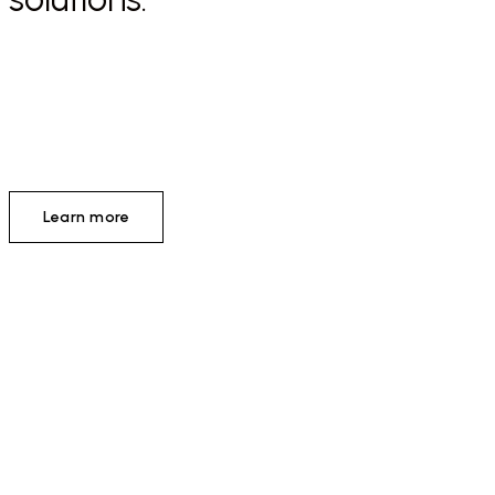
Learn more