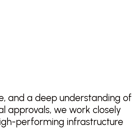
nce, and a deep understanding of
nal approvals, we work closely
 high-performing infrastructure