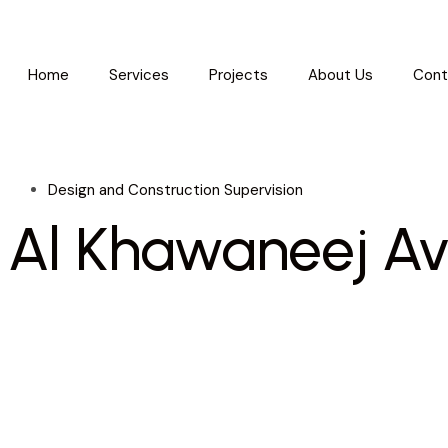
Home
Services
Projects
About Us
Cont
Design and Construction Supervision
Al Khawaneej A