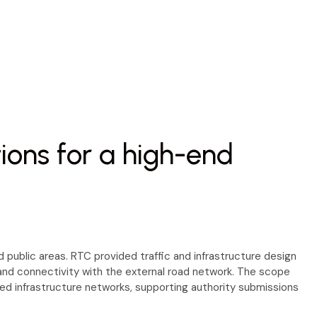
tions for a high-end
 public areas. RTC provided traffic and infrastructure design
n and connectivity with the external road network. The scope
uired infrastructure networks, supporting authority submissions