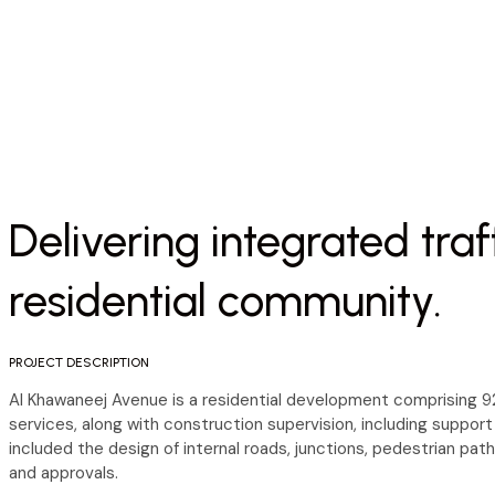
Delivering integrated traf
residential community.
PROJECT DESCRIPTION
Al Khawaneej Avenue is a residential development comprising 92 
services, along with construction supervision, including support
included the design of internal roads, junctions, pedestrian pat
and approvals.