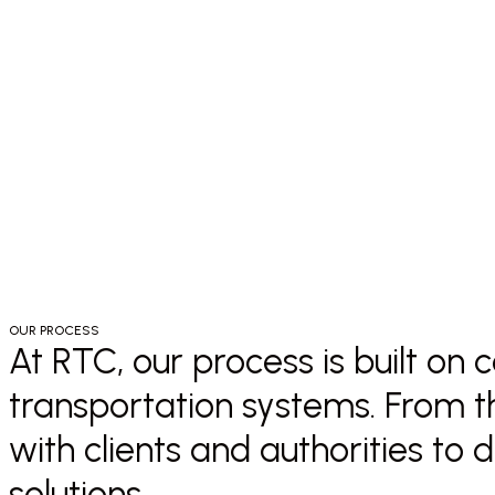
OUR PROCESS
At RTC, our process is built on
transportation systems. From th
with clients and authorities to 
solutions.