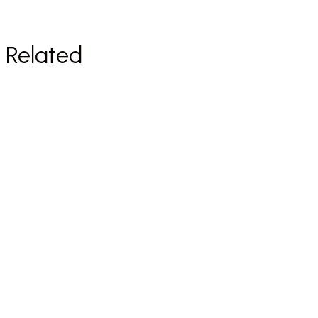
Related