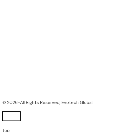
© 2026-All Rights Reserved, Evotech Global.
top