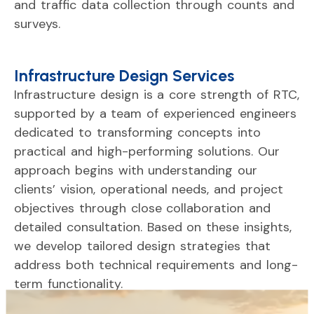
and
traffic
data
collection
through
counts
and
surveys.
Infrastructure Design Services
Infrastructure
design
is
a
core
strength
of
RTC,
supported
by
a
team
of
experienced
engineers
dedicated
to
transforming
concepts
into
practical
and
high-
performing
solutions.
Our
approach
begins
with
understanding
our
clients’
vision,
operational
needs,
and
project
objectives
through
close
collaboration
and
detailed
consultation.
Based
on
these
insights,
we
develop
tailored
design
strategies
that
address
both
technical
requirements
and
long-
term
functionality.