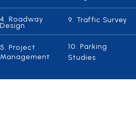
4. Roadway
9. Traffic Survey
Design
10. Parking
5. Project
Management
Studies