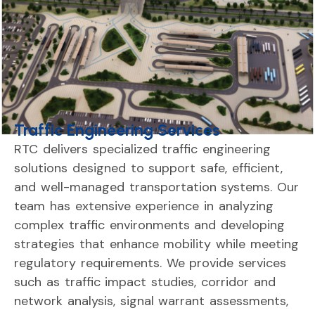
Traffic Engineering Services
RTC
delivers
specialized
traffic
engineering
solutions
designed
to
support
safe,
efficient,
and
well-
managed
transportation
systems.
Our
team
has
extensive
experience
in
analyzing
complex
traffic
environments
and
developing
strategies
that
enhance
mobility
while
meeting
regulatory
requirements.
We
provide
services
such
as
traffic
impact
studies,
corridor
and
network
analysis,
signal
warrant
assessments,