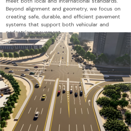
meet
both
local
and
international
standards.
Beyond
alignment
and
geometry,
we
focus
on
creating
safe,
durable,
and
efficient
pavement
systems
that
support
both
vehicular
and
pedestrian
movement.