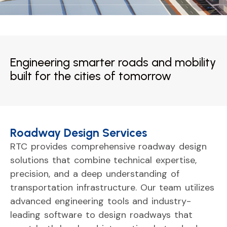
Engineering smarter roads and mobility
built for the cities of tomorrow
Roadway Design Services
RTC
provides
comprehensive
roadway
design
solutions
that
combine
technical
expertise,
precision,
and
a
deep
understanding
of
transportation
infrastructure.
Our
team
utilizes
advanced
engineering
tools
and
industry-
leading
software
to
design
roadways
that