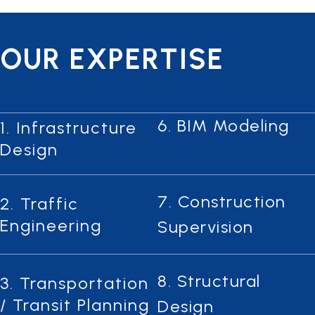
OUR EXPERTISE
6. BIM Modeling
1. Infrastructure
Design
7. Construction
2. Traffic
Engineering
Supervision
8. Structural
3. Transportation
/ Transit Planning
Design