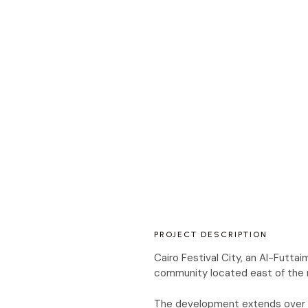
PROJECT DESCRIPTION
Cairo Festival City, an Al-Futt
community located east of the ri
The development extends over a