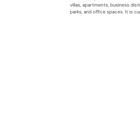
villas, apartments, business dist
parks, and office spaces. It is c