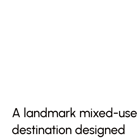
A landmark mixed-use
destination designed