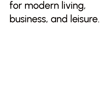
for modern living,
business, and leisure.