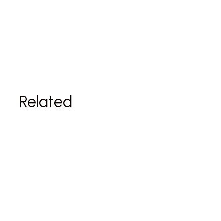
Related