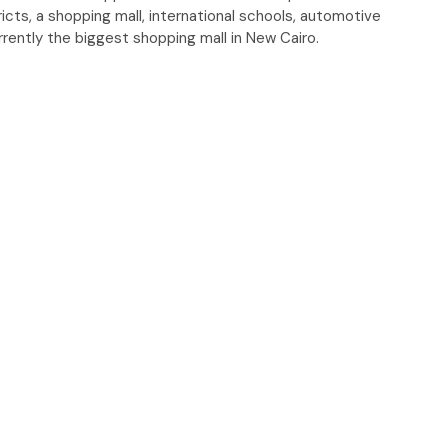
ricts, a shopping mall, international schools, automotive
urrently the biggest shopping mall in New Cairo.