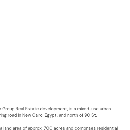
aim Group Real Estate development, is a mixed-use urban
ng road in New Cairo, Egypt, and north of 90 St.
 land area of approx. 700 acres and comprises residential