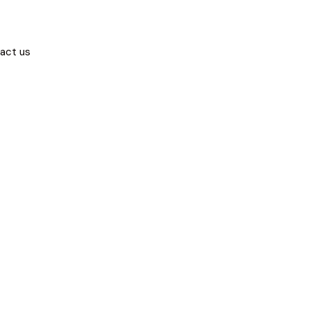
act us
ity