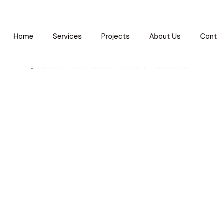
Home
Services
Projects
About Us
Cont
DESIGN AND CONSTRUCTION SUPERVISION
Cairo Festival C