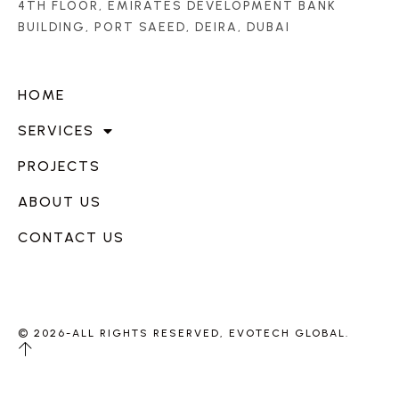
4TH FLOOR, EMIRATES DEVELOPMENT BANK
BUILDING, PORT SAEED, DEIRA, DUBAI
HOME
SERVICES
PROJECTS
ABOUT US
CONTACT US
© 2026-ALL RIGHTS RESERVED, EVOTECH GLOBAL.