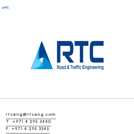
Clarisa Johanson
rtceng@rtceng.com
T: +971 4 295 3440
F: +971 4 295 3345